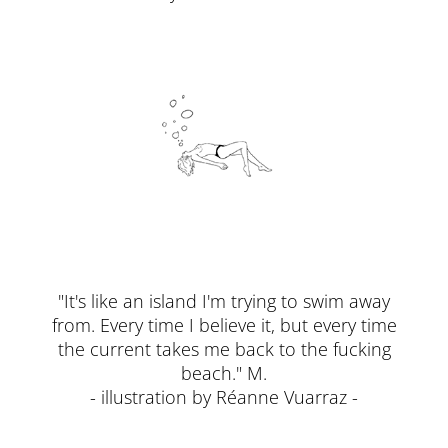
"It's like an island I'm trying to swim away
from. Every time I believe it, but every time
the current takes me back to the fucking
beach." M.
- illustration by Réanne Vuarraz -