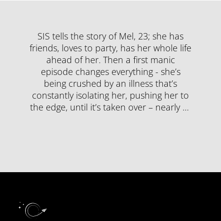
SIS tells the story of Mel, 23; she has
friends, loves to party, has her whole life
ahead of her. Then a first manic
episode changes everything - she’s
being crushed by an illness that’s
constantly isolating her, pushing her to
the edge, until it’s taken over – nearly …