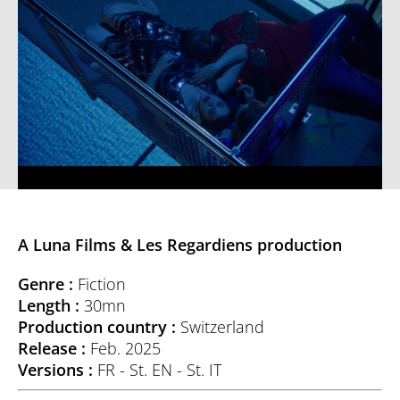
A Luna Films & Les Regardiens production
Genre :
Fiction
Length :
30mn
Production country :
Switzerland
Release :
Feb. 2025
Versions :
FR - St. EN - St. IT