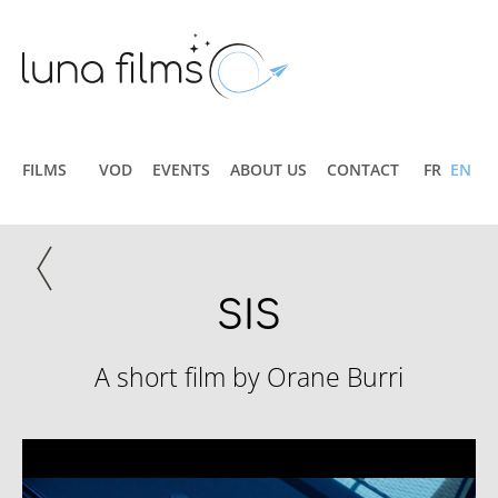
FILMS
VOD
EVENTS
ABOUT US
CONTACT
FR
EN
SIS
A short film by Orane Burri