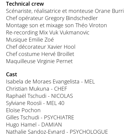
Technical crew
Scénariste, réalisatrice et monteuse Orane Burri
Chef opérateur Gregory Bindschedler
Montage son et mixage son Théo Viroton
Re-recording Mix Vuk Vukmanovic
Musique Emilie Zoé
Chef décorateur Xavier Hool
Chef costume Hervé Broillet
Maquilleuse Virginie Pernet
Cast
Isabela de Moraes Evangelista - MEL
Christian Mukuna - CHEF
Raphaël Tschudi - NICOLAS
Sylviane Roosli - MEL 40
Eloïse Pochon
Gilles Tschudi - PSYCHIATRE
Hugo Hamel - DAMIAN
Nathalie Sandoz-Eynard - PSYCHOLOGUE